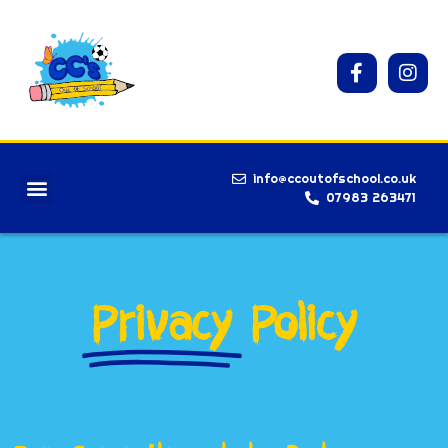
info@ccoutofschool.co.uk
07983 263471
Privacy
Policy