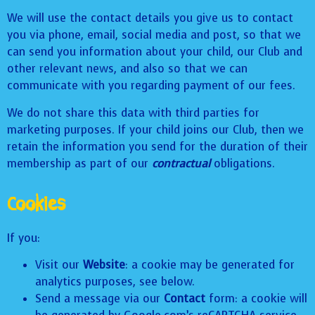
We will use the contact details you give us to contact
you via phone, email, social media and post, so that we
can send you information about your child, our Club and
other relevant news, and also so that we can
communicate with you regarding payment of our fees.
We do not share this data with third parties for
marketing purposes. If your child joins our Club, then we
retain the information you send for the duration of their
membership as part of our
contractual
obligations.
Cookies
If you:
Visit our
Website
: a cookie may be generated for
analytics purposes, see below.
Send a message via our
Contact
form: a cookie will