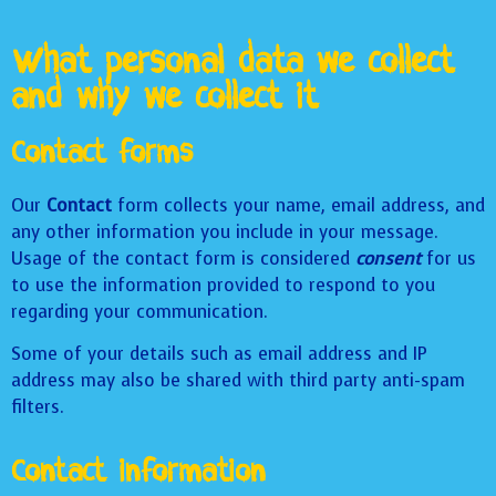
What personal data we collect
and why we collect it
Contact forms
Our
Contact
form collects your name, email address, and
any other information you include in your message.
Usage of the contact form is considered
consent
for us
to use the information provided to respond to you
regarding your communication.
Some of your details such as email address and IP
address may also be shared with third party anti-spam
filters.
Contact information