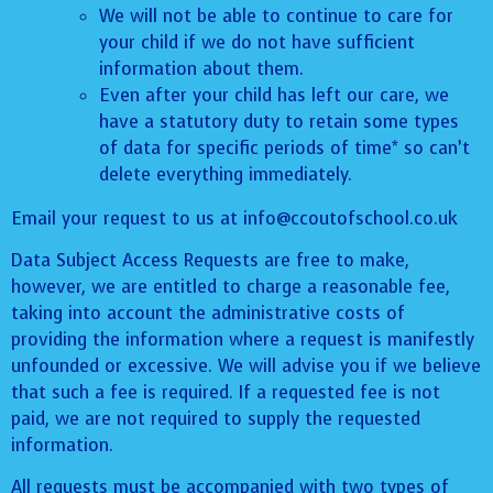
We will not be able to continue to care for
your child if we do not have sufficient
information about them.
Even after your child has left our care, we
have a statutory duty to retain some types
of data for specific periods of time* so can’t
delete everything immediately.
Email your request to us at info@ccoutofschool.co.uk
Data Subject Access Requests are free to make,
however, we are entitled to charge a reasonable fee,
taking into account the administrative costs of
providing the information where a request is manifestly
unfounded or excessive. We will advise you if we believe
that such a fee is required. If a requested fee is not
paid, we are not required to supply the requested
information.
All requests must be accompanied with two types of