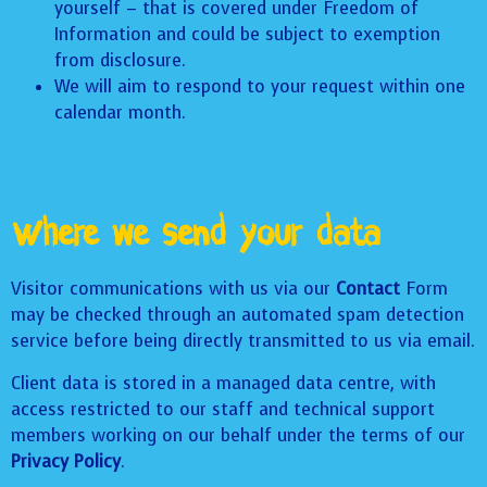
yourself – that is covered under Freedom of
Information and could be subject to exemption
from disclosure.
We will aim to respond to your request within one
calendar month.
Where we send your data
Visitor communications with us via our
Contact
Form
may be checked through an automated spam detection
service before being directly transmitted to us via email.
Client data is stored in a managed data centre, with
access restricted to our staff and technical support
members working on our behalf under the terms of our
Privacy Policy
.