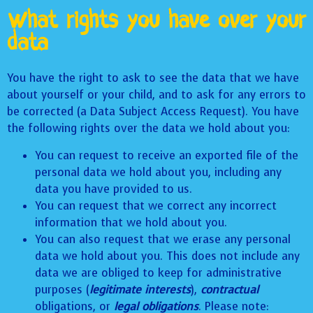
What rights you have over your
data
You have the right to ask to see the data that we have
about yourself or your child, and to ask for any errors to
be corrected (a Data Subject Access Request). You have
the following rights over the data we hold about you:
You can request to receive an exported file of the
personal data we hold about you, including any
data you have provided to us.
You can request that we correct any incorrect
information that we hold about you.
You can also request that we erase any personal
data we hold about you. This does not include any
data we are obliged to keep for administrative
purposes (
legitimate interests
),
contractual
obligations, or
legal obligations
. Please note: