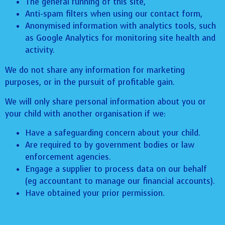
The general running of this site,
Anti-spam filters when using our contact form,
Anonymised information with analytics tools, such
as Google Analytics for monitoring site health and
activity.
We do not share any information for marketing
purposes, or in the pursuit of profitable gain.
We will only share personal information about you or
your child with another organisation if we:
Have a safeguarding concern about your child.
Are required to by government bodies or law
enforcement agencies.
Engage a supplier to process data on our behalf
(eg accountant to manage our financial accounts).
Have obtained your prior permission.