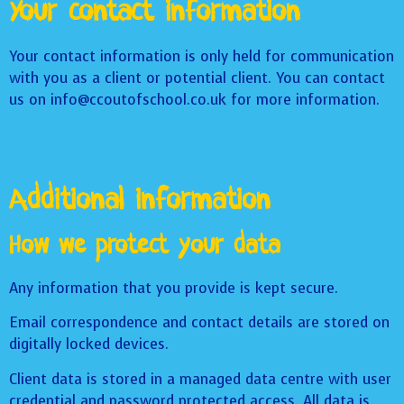
Your contact information
Your contact information is only held for communication
with you as a client or potential client. You can contact
us on info@ccoutofschool.co.uk for more information.
Additional information
How we protect your data
Any information that you provide is kept secure.
Email correspondence and contact details are stored on
digitally locked devices.
Client data is stored in a managed data centre with user
credential and password protected access. All data is