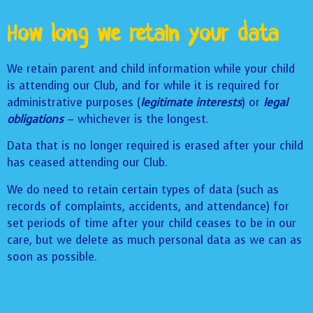
How long we retain your data
We retain parent and child information while your child
is attending our Club, and for while it is required for
administrative purposes (
legitimate interests
) or
legal
obligations
– whichever is the longest.
Data that is no longer required is erased after your child
has ceased attending our Club.
We do need to retain certain types of data (such as
records of complaints, accidents, and attendance) for
set periods of time after your child ceases to be in our
care, but we delete as much personal data as we can as
soon as possible.