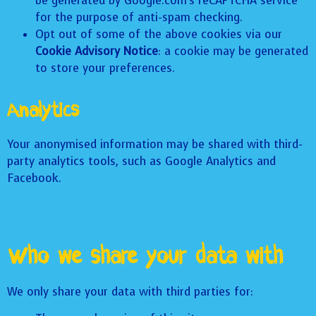
be generated by Google.com’s reCAPTCHA service
for the purpose of anti-spam checking.
Opt out of some of the above cookies via our
Cookie Advisory Notice
: a cookie may be generated
to store your preferences.
Analytics
Your anonymised information may be shared with third-
party analytics tools, such as Google Analytics and
Facebook.
Who we share your data with
We only share your data with third parties for: