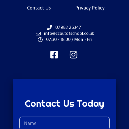
Contact Us
Privacy Policy
07983 263471
info@ccoutofschool.co.uk
07:30 - 18:00 / Mon - Fri
Contact Us Today