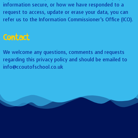
information secure, or how we have responded to a
request to access, update or erase your data, you can
refer us to the Information Commissioner’s Office (ICO).
Contact
We welcome any questions, comments and requests
regarding this privacy policy and should be emailed to
info@ccoutofschool.co.uk