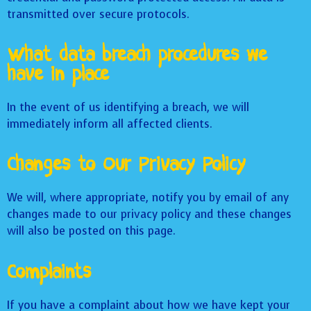
transmitted over secure protocols.
What data breach procedures we
have in place
In the event of us identifying a breach, we will
immediately inform all affected clients.
Changes to Our Privacy Policy
We will, where appropriate, notify you by email of any
changes made to our privacy policy and these changes
will also be posted on this page.
Complaints
If you have a complaint about how we have kept your