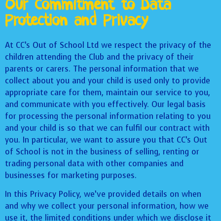
Our Commitment to Data
Protection and Privacy
At CC’s Out of School Ltd we respect the privacy of the
children attending the Club and the privacy of their
parents or carers. The personal information that we
collect about you and your child is used only to provide
appropriate care for them, maintain our service to you,
and communicate with you effectively. Our legal basis
for processing the personal information relating to you
and your child is so that we can fulfil our contract with
you. In particular, we want to assure you that CC’s Out
of School is not in the business of selling, renting or
trading personal data with other companies and
businesses for marketing purposes.
In this Privacy Policy, we’ve provided details on when
and why we collect your personal information, how we
use it, the limited conditions under which we disclose it