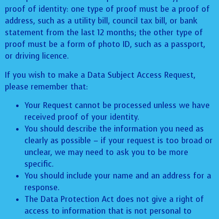
proof of identity: one type of proof must be a proof of
address, such as a utility bill, council tax bill, or bank
statement from the last 12 months; the other type of
proof must be a form of photo ID, such as a passport,
or driving licence.
If you wish to make a Data Subject Access Request,
please remember that:
Your Request cannot be processed unless we have
received proof of your identity.
You should describe the information you need as
clearly as possible – if your request is too broad or
unclear, we may need to ask you to be more
specific.
You should include your name and an address for a
response.
The Data Protection Act does not give a right of
access to information that is not personal to