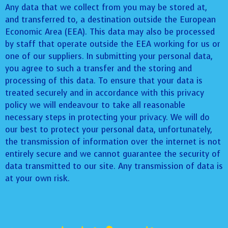
Any data that we collect from you may be stored at,
and transferred to, a destination outside the European
Economic Area (EEA). This data may also be processed
by staff that operate outside the EEA working for us or
one of our suppliers. In submitting your personal data,
you agree to such a transfer and the storing and
processing of this data. To ensure that your data is
treated securely and in accordance with this privacy
policy we will endeavour to take all reasonable
necessary steps in protecting your privacy. We will do
our best to protect your personal data, unfortunately,
the transmission of information over the internet is not
entirely secure and we cannot guarantee the security of
data transmitted to our site. Any transmission of data is
at your own risk.