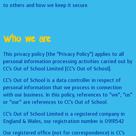
to others and how we keep it secure.
Who we are
This privacy policy [the “Privacy Policy”] applies to all
personal information processing activities carried out by
CC’s Out of School Limited [CC’s Out of School].
CC’s Out of School is a data controller in respect of
personal information that we process in connection
with our business. In this policy, references to “we”, “us”
or “our” are references to CC’s Out of School.
CC’s Out of School Limited is a registered company in
England & Wales, our registration number is 09111542
Our registered office (not for correspondence) is CC’s