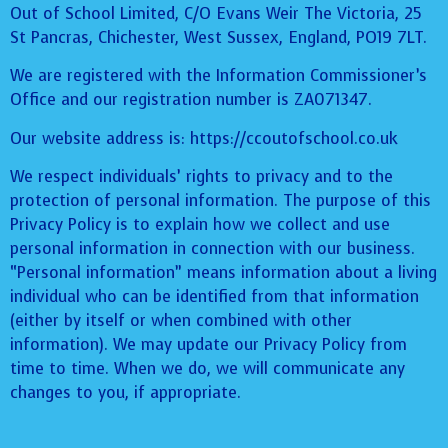
Out of School Limited, C/O Evans Weir The Victoria, 25
St Pancras, Chichester, West Sussex, England, PO19 7LT.
We are registered with the Information Commissioner’s
Office and our registration number is ZA071347.
Our website address is: https://ccoutofschool.co.uk
We respect individuals’ rights to privacy and to the
protection of personal information. The purpose of this
Privacy Policy is to explain how we collect and use
personal information in connection with our business.
“Personal information” means information about a living
individual who can be identified from that information
(either by itself or when combined with other
information). We may update our Privacy Policy from
time to time. When we do, we will communicate any
changes to you, if appropriate.