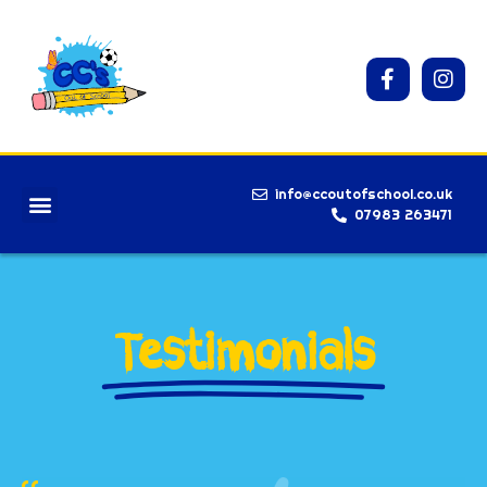
info@ccoutofschool.co.uk
07983 263471
Testimonials