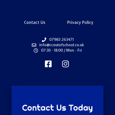
Contact Us
Privacy Policy
07983 263471
info@ccoutofschool.co.uk
07:30 - 18:00 / Mon - Fri
Contact Us Today