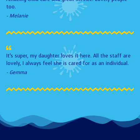
too.
- Melanie
It’s super, my daughter loves it here. All the staff are
lovely, I always feel she is cared for as an individual.
- Gemma