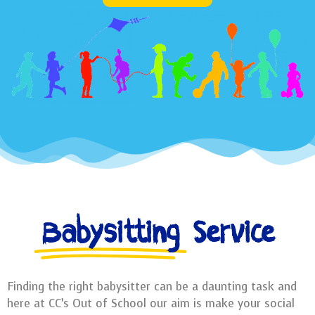
Babysitting
Service
Finding the right babysitter can be a daunting task and
here at CC’s Out of School our aim is make your social