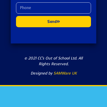
Send
© 2021 CC’s Out of School Ltd. All
Rights Reserved.
Designed by
SAMWare UK