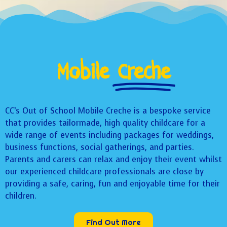
Mobile
Creche
CC’s Out of School Mobile Creche is a bespoke service
that provides tailormade, high quality childcare for a
wide range of events including packages for weddings,
business functions, social gatherings, and parties.
Parents and carers can relax and enjoy their event whilst
our experienced childcare professionals are close by
providing a safe, caring, fun and enjoyable time for their
children.
Find Out More