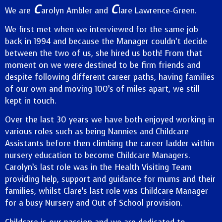
C
C
We are
arolyn Ambler and
lare Lawrence-Green.
We first met when we interviewed for the same job
back in 1994 and because the Manager couldn’t decide
between the two of us, she hired us both! From that
moment on we were destined to be firm friends and
despite following different career paths, having families
of our own and moving 100’s of miles apart, we still
kept in touch.
Over the last 30 years we have both enjoyed working in
various roles such as being Nannies and Childcare
Assistants before then climbing the career ladder within
nursery education to become Childcare Managers.
Carolyn’s last role was in the Health Visiting Team
providing help, support and guidance for mums and their
families, whilst Clare’s last role was Childcare Manager
for a busy Nursery and Out of School provision.