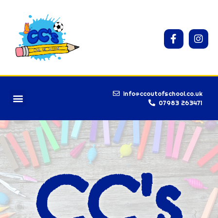
info@ccoutofschool.co.uk
07983 263471
CC's