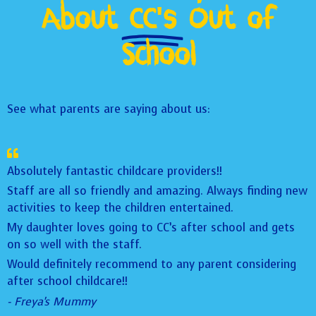
About
CC's
Out of
School
See what parents are saying about us:
Absolutely fantastic childcare providers!!
Staff are all so friendly and amazing. Always finding new
activities to keep the children entertained.
My daughter loves going to CC’s after school and gets
on so well with the staff.
Would definitely recommend to any parent considering
after school childcare!!
- Freya's Mummy