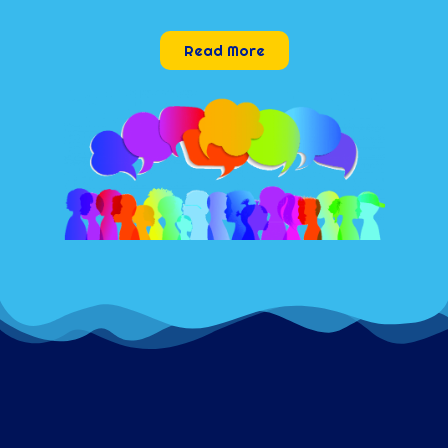
Read More