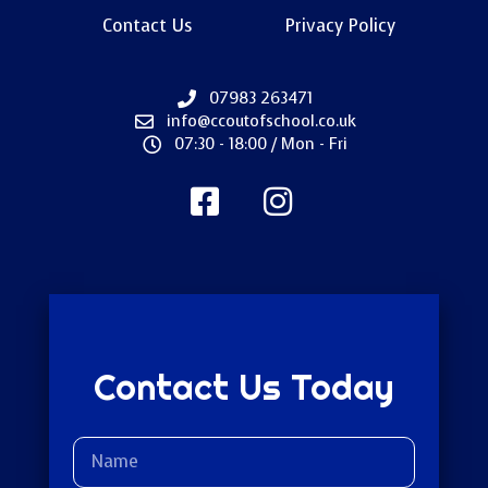
Contact Us
Privacy Policy
07983 263471
info@ccoutofschool.co.uk
07:30 - 18:00 / Mon - Fri
Contact Us Today