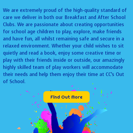
We are extremely proud of the high-quality standard of
care we deliver in both our Breakfast and After School
Clubs. We are passionate about creating opportunities
for school age children to play, explore, make friends
and have fun, all whilst remaining safe and secure in a
relaxed environment. Whether your child wishes to sit
quietly and read a book, enjoy some creative time or
play with their friends inside or outside, our amazingly
highly skilled team of play workers will accommodate
their needs and help them enjoy their time at CC’s Out
of School.
Find Out More