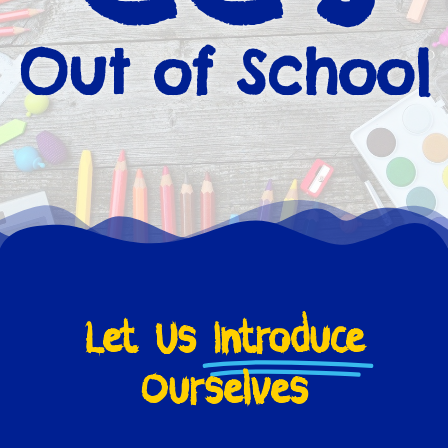
Out of School
Let Us
Introduce
Ourselves