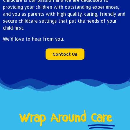
Childcare is our passion and we are dedicated to
providing your children with outstanding experiences;
and you as parents with high quality, caring, friendly and
secure childcare settings that put the needs of your
child first.
We’d love to hear from you.
Contact Us
Wrap Around
Care