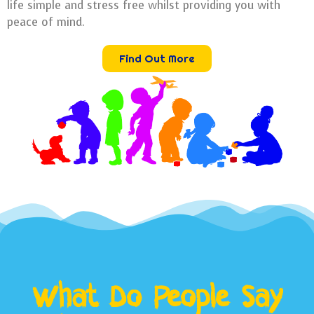
life simple and stress free whilst providing you with
peace of mind.
Find Out More
What Do People Say